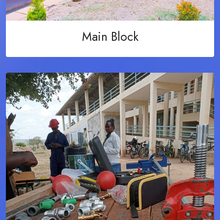
Main Block