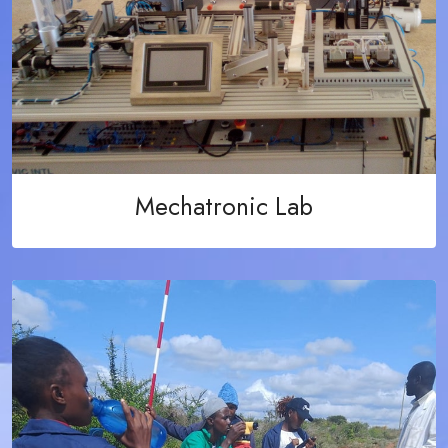
Mechatronic Lab