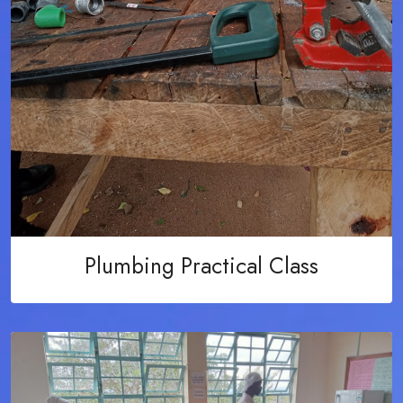
Plumbing Practical Class