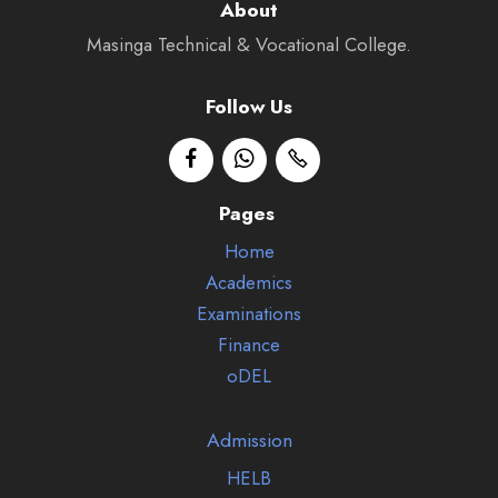
About
Masinga Technical & Vocational College.
Follow Us
Pages
Home
Academics
Examinations
Finance
oDEL
Admission
HELB