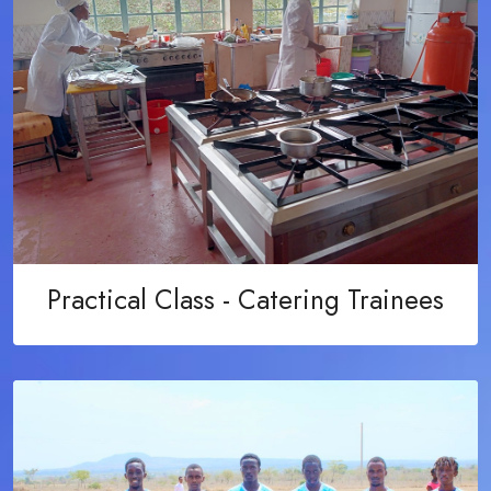
Practical Class - Catering Trainees