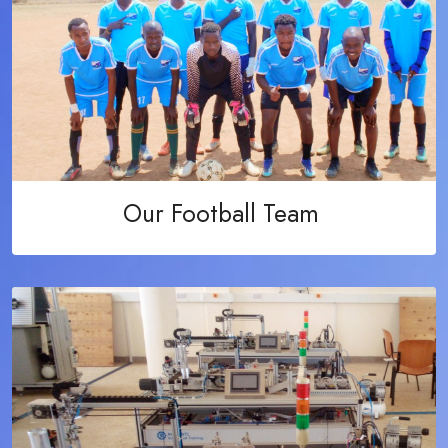
Our Football Team