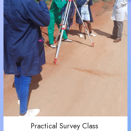
Practical Survey Class