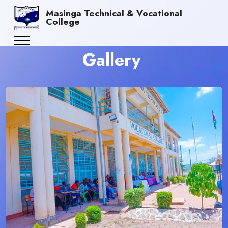
Masinga Technical & Vocational
College
Gallery